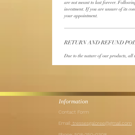
are not meant to last forever. Followin
investment. If you are unsure of its con
your appointment.
RETURN AND REFUND PO
Due to the nature of our products, all i
Information
Contact Form
Email:
tressesgaloree@gmail.com
Phone:
508-250-0308