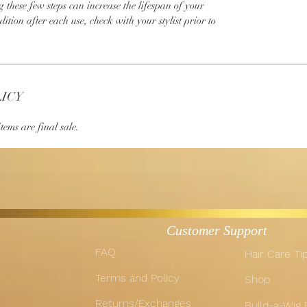
g these few steps can increase the lifespan of your
dition after each use, check with your stylist prior to
LICY
tems are final sale.
Customer Support
FAQ
Hair Care Ti
Terms and Policy
Shop
Returns/Exchanges
Build-a-Wig