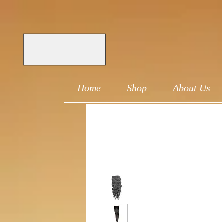
Home
Shop
About Us