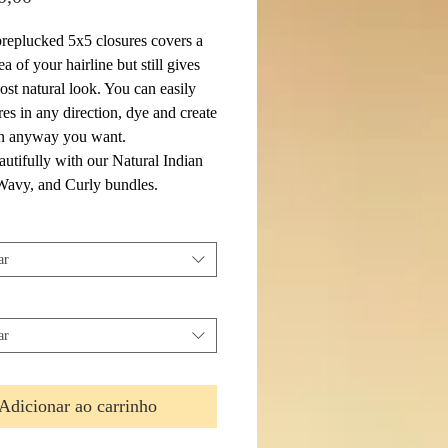
eplucked 5x5 closures covers a
ea of your hairline but still gives
ost natural look. You can easily
res in any direction, dye and create
 in anyway you want.
autifully with our Natural Indian
 Wavy, and Curly bundles.
ar
ar
Adicionar ao carrinho