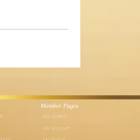
Member Pages
ps
My Orders
My Account
 Form
My Wallet