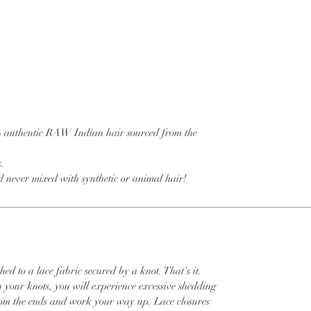
% authentic RAW Indian hair sourced from the
s.
 never mixed with synthetic or animal hair!
hed to a lace fabric secured by a knot. That's it.
h your knots, you will experience excessive shedding
om the ends and work your way up. Lace closures