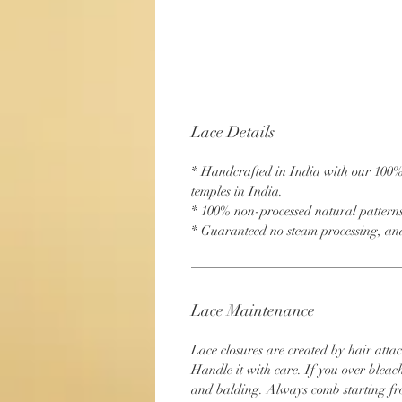
Lace Details
* Handcrafted in India with our 100
temples in India.
* 100% non-processed natural pattern
* Guaranteed no steam processing, and
Lace Maintenance
Lace closures are created by hair attac
Handle it with care. If you over bleac
and balding. Always comb starting fr