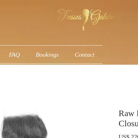
FAQ
Bookings
Contact
Raw 
Closu
US$ 22