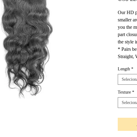
Our HD pr
smaller ar
you the m
part closu
the style
* Pairs be
Straight,
Length
*
Selecion
Texture
*
Selecion