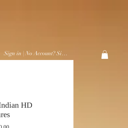
Sign in | No Account? Sign Up
Indian HD
res
Preço
0,00